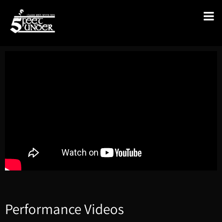
Performance Videos